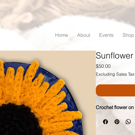
Home
About
Events
Shop
Sunflower
Price
$50.00
Excluding Sales Tax
Crochet flower on