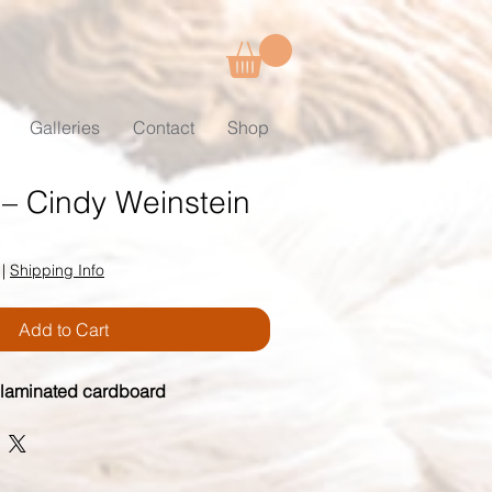
Galleries
Contact
Shop
 – Cindy Weinstein
|
Shipping Info
Add to Cart
 laminated cardboard