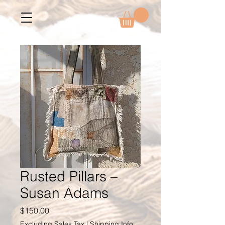
Rusted Pillars –
Susan Adams
Price
$150.00
Excluding Sales Tax
|
Shipping Info