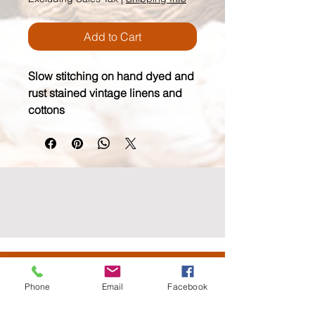
Add to Cart
Slow stitching on hand dyed and 
rust stained vintage linens and 
cottons
wildmoonfiberarts.com
(818) 571.3760
Phone
Email
Facebook
61855 Alta Vista Drive, Joshua Tree CA 92252