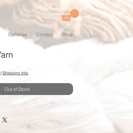
Galleries
Contact
Shop
Yarn
|
Shipping Info
Out of Stock