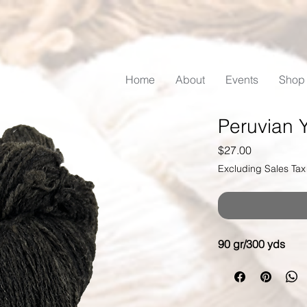
Home
About
Events
Shop
Peruvian 
Price
$27.00
Excluding Sales Tax
90 gr/300 yds