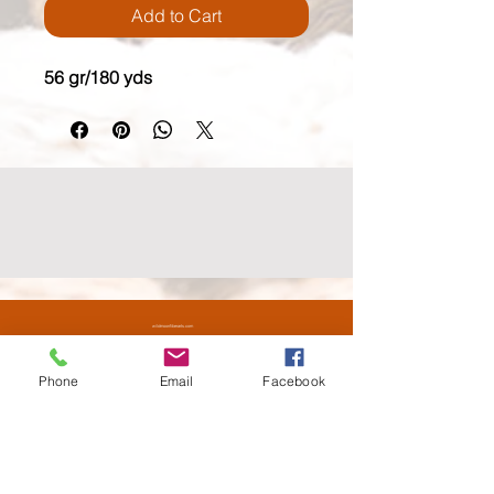
Add to Cart
56 gr/180 yds
wildmoonfiberarts.com
(818) 571.3760
61855 Alta Vista Drive, Joshua Tree CA 92252
Phone
Email
Facebook