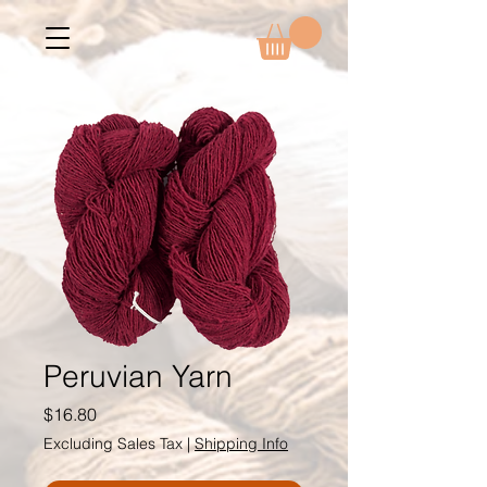
Peruvian Yarn
Price
$16.80
Excluding Sales Tax
|
Shipping Info