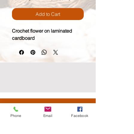
Add to Cart
Crochet flower on laminated 
cardboard
wildmoonfiberarts.com
(818) 571.3760
Phone
Email
Facebook
61855 Alta Vista Drive, Joshua Tree CA 92252