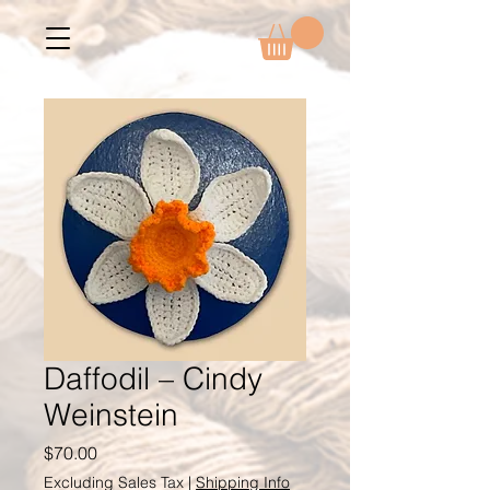
Daffodil – Cindy
Weinstein
Price
$70.00
Excluding Sales Tax
|
Shipping Info