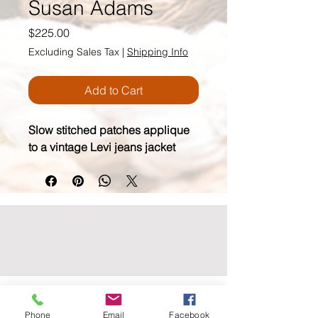
Susan Adams
Price
$225.00
Excluding Sales Tax
|
Shipping Info
Add to Cart
Slow stitched patches applique 
to a vintage Levi jeans jacket
wildmoonfiberarts.com
Phone
Email
Facebook