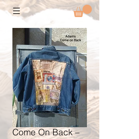
Come On Back –