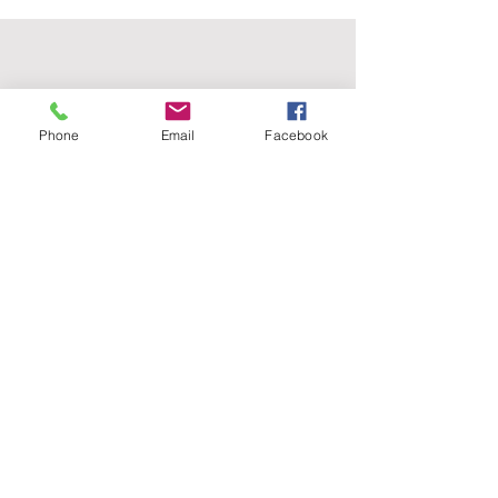
Phone
Email
Facebook
wildmoonfiberarts.com
(818) 571.3760
61855 Alta Vista Drive, Joshua Tree CA 92252