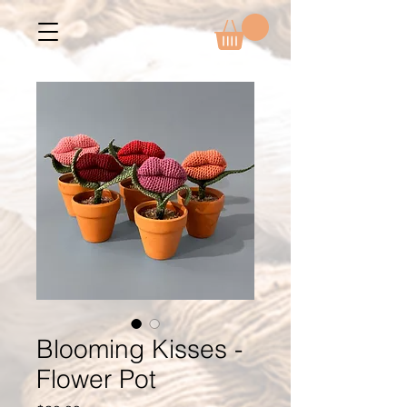
Blooming Kisses -
Flower Pot