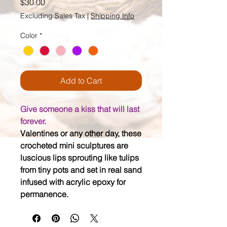
Price
$30.00
Excluding Sales Tax
|
Shipping Info
Color
*
Add to Cart
Give someone a kiss that will last
forever.
Valentines or any other day, these
crocheted mini sculptures are
luscious lips sprouting like tulips
from tiny pots and set in real sand
infused with acrylic epoxy for
permanence.