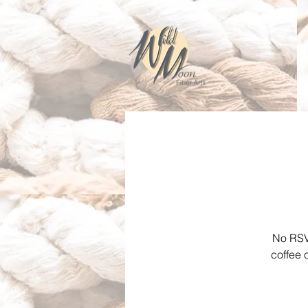
No RSVP
coffee 