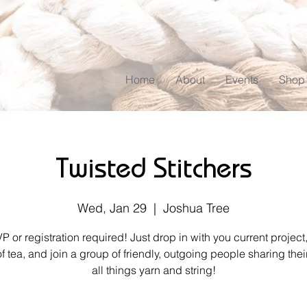
Home
About
Events
Shop
Twisted Stitchers
Wed, Jan 29
  |  
Joshua Tree
 or registration required! Just drop in with you current project
of tea, and join a group of friendly, outgoing people sharing their
all things yarn and string!