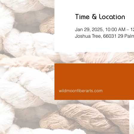
Time & Location
Jan 29, 2025, 10:00 AM – 
Joshua Tree, 66031 29 Pal
wildmoonfiberarts.com