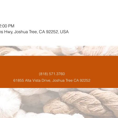
12:00 PM
ms Hwy, Joshua Tree, CA 92252, USA
(818) 571.3760
61855 Alta Vista Drive, Joshua Tree CA 92252