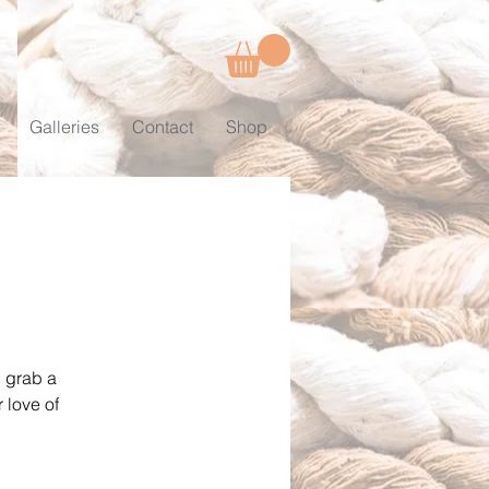
Galleries
Contact
Shop
, grab a
 love of