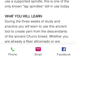
use a supported spindle, this is one of the 
only known “lap spindles” still in use today.
WHAT YOU WILL LEARN
During the three weeks of study and 
practice you will learn to use this ancient 
tool to create yarn from the descendants 
of the ancient Churro breed. Whether you 
are already a fiber aficionado or are 
curious to learn an ancient skill native to 
the desert people of the southwest, sitting 
Phone
Email
Facebook
with the quiet twirling of the spindle, the 
rhythmic motion of the hands and the 
silencing of the inner voices in our 
beautiful desert surroundings will be an 
experience you will remember and carry 
with you into the chaos of our noisy 
world.Add your text here. Edit to add 
dynamic values like name, email and more.
This is a 3 class course that teaches you 
the basics of using a spindle.