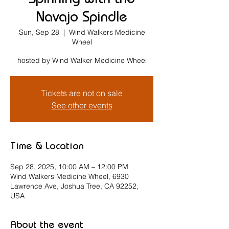
Spinning with the
Navajo Spindle
Sun, Sep 28
  |  
Wind Walkers Medicine
Wheel
hosted by Wind Walker Medicine Wheel
Tickets are not on sale
See other events
Time & Location
Sep 28, 2025, 10:00 AM – 12:00 PM
Wind Walkers Medicine Wheel, 6930
Lawrence Ave, Joshua Tree, CA 92252,
USA
About the event