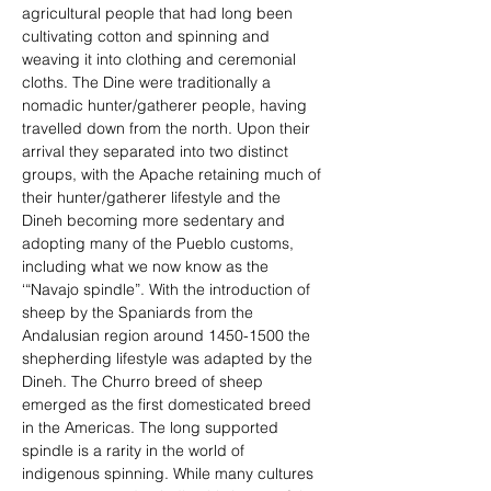
agricultural people that had long been 
cultivating cotton and spinning and 
weaving it into clothing and ceremonial 
cloths. The Dine were traditionally a 
nomadic hunter/gatherer people, having 
travelled down from the north. Upon their 
arrival they separated into two distinct 
groups, with the Apache retaining much of 
their hunter/gatherer lifestyle and the 
Dineh becoming more sedentary and 
adopting many of the Pueblo customs, 
including what we now know as the 
‘“Navajo spindle”. With the introduction of 
sheep by the Spaniards from the 
Andalusian region around 1450-1500 the 
shepherding lifestyle was adapted by the 
Dineh. The Churro breed of sheep 
emerged as the first domesticated breed 
in the Americas. The long supported 
spindle is a rarity in the world of 
indigenous spinning. While many cultures 