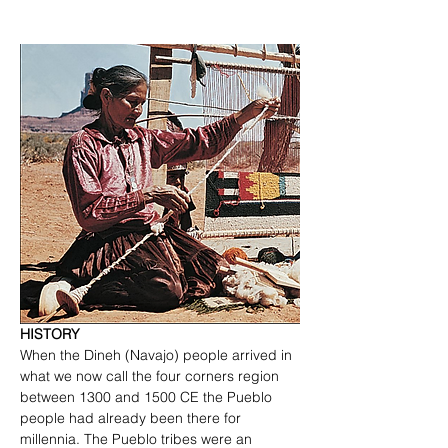
HISTORY
When the Dineh (Navajo) people arrived in 
what we now call the four corners region 
between 1300 and 1500 CE the Pueblo 
people had already been there for 
millennia. The Pueblo tribes were an 