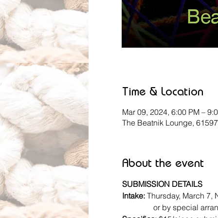
Time & Location
Mar 09, 2024, 6:00 PM – 9:
The Beatnik Lounge, 61597
About the event
SUBMISSION DETAILS
Intake: 
Thursday, March 7, 
                or by specia