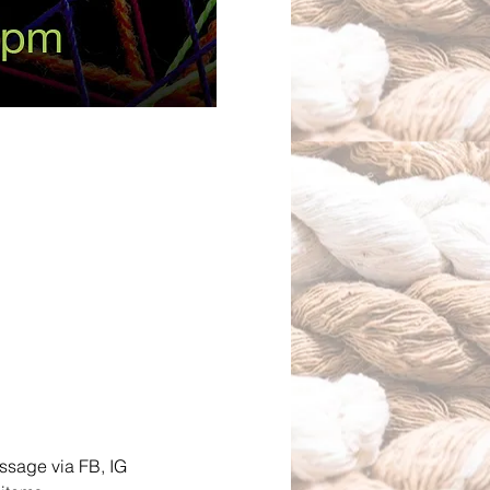
essage via FB, IG