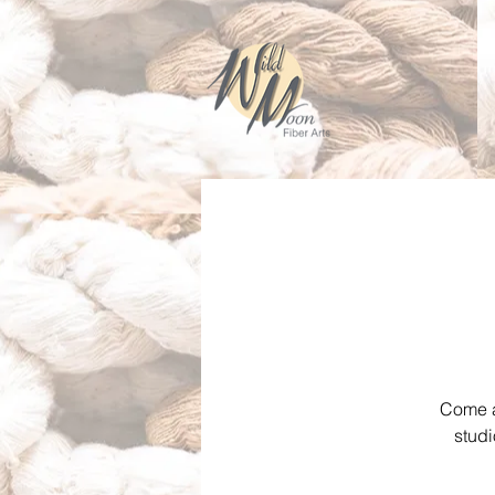
Come an
studi