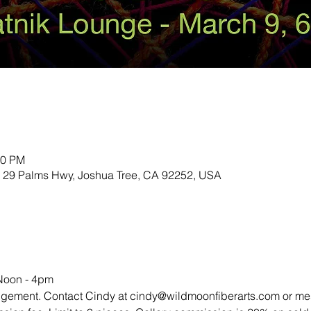
00 PM
 29 Palms Hwy, Joshua Tree, CA 92252, USA
Noon - 4pm
l arrangement. Contact Cindy at cindy@wildmoonfiberarts.com or m