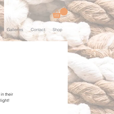
Galleries
Contact
Shop
in their
light!