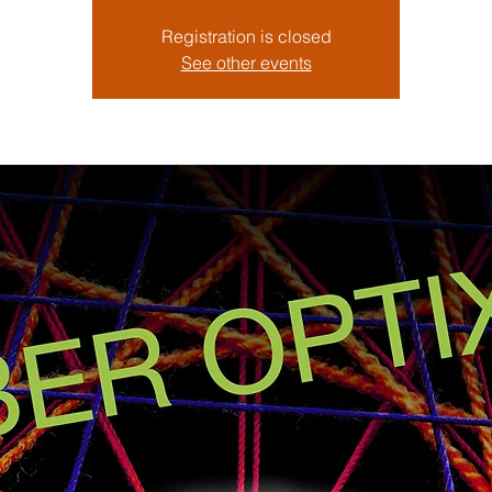
Registration is closed
See other events