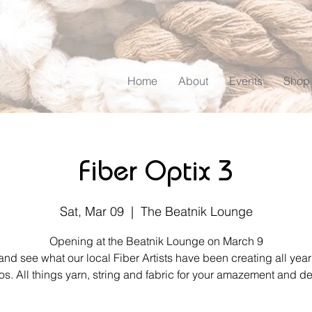
Home
About
Events
Shop
Fiber Optix 3
Sat, Mar 09
  |  
The Beatnik Lounge
Opening at the Beatnik Lounge on March 9
d see what our local Fiber Artists have been creating all year 
os. All things yarn, string and fabric for your amazement and de